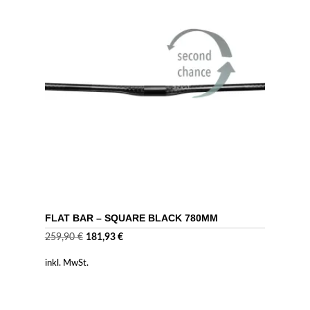
FLAT BAR – SQUARE BLACK 780MM
Ursprünglicher
Aktueller
259,90
€
181,93
€
Preis
Preis
inkl. MwSt.
war:
ist:
259,90 €
181,93 €.