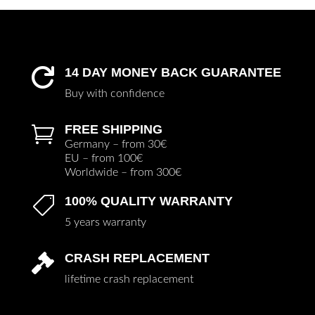
14 DAY MONEY BACK GUARANTEE

Buy with confidence
FREE SHIPPING

Germany – from 30€
EU – from 100€
Worldwide – from 300€
100% QUALITY WARRANTY

5 years warranty
CRASH REPLACEMENT

lifetime crash replacement