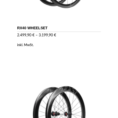
RX40 WHEELSET
2.499,90
€
–
3.199,90
€
inkl. MwSt.