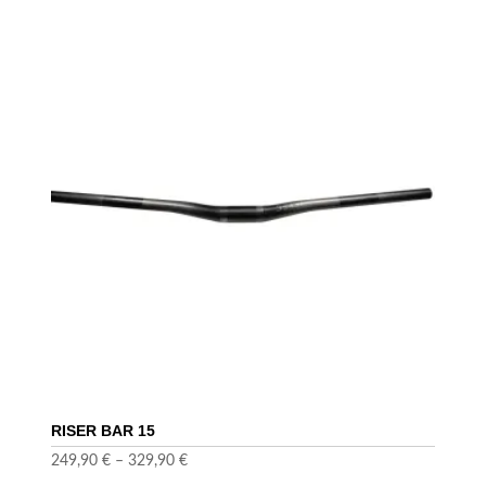
RISER BAR 15
249,90
€
–
329,90
€