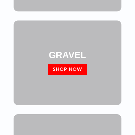
GRAVEL
SHOP NOW