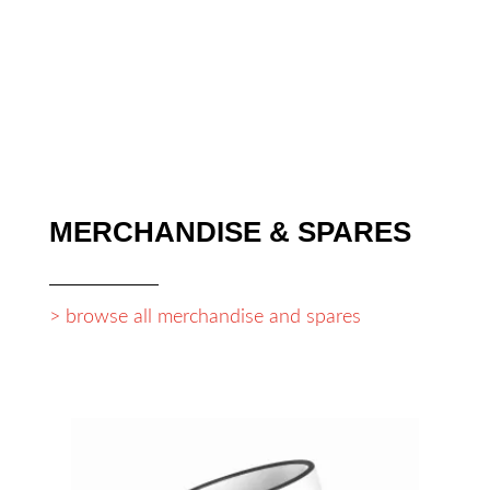
war:
ist:
249,90 €
174,93 €.
MERCHANDISE & SPARES
> browse all merchandise and spares