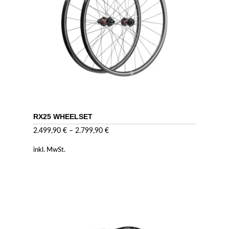
RX25 WHEELSET
2.499,90
€
–
2.799,90
€
inkl. MwSt.