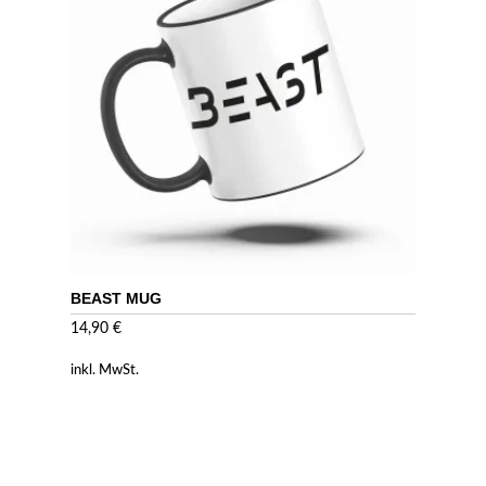
BEAST MUG
14,90
€
inkl. MwSt.