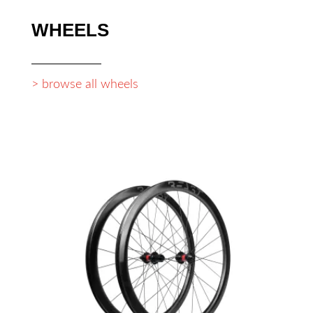
WHEELS
> browse all wheels