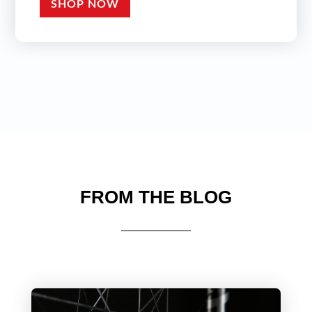
SHOP NOW
FROM THE BLOG