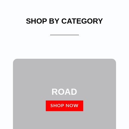
SHOP BY CATEGORY
ROAD
SHOP NOW