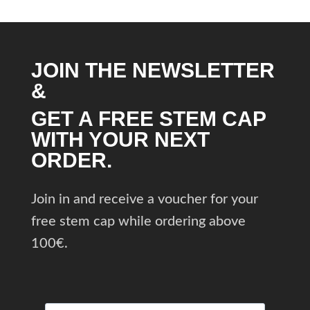
JOIN THE NEWSLETTER
&
GET A FREE STEM CAP
WITH YOUR NEXT
ORDER.
Join in and receive a voucher for your
free stem cap while ordering above
100€.