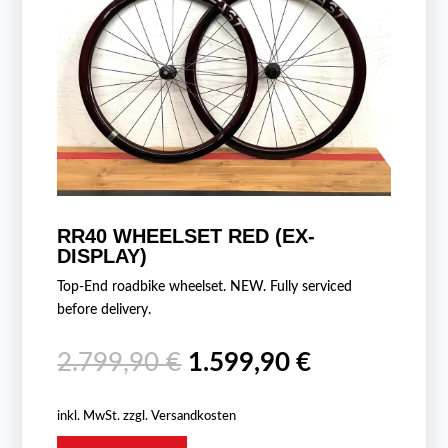
RR40 WHEELSET RED (EX-
DISPLAY)
Top-End roadbike wheelset. NEW. Fully serviced
before delivery.
Ursprünglicher
Aktueller
2.799,90
€
1.599,90
€
Preis
Preis
war:
ist:
inkl. MwSt.
zzgl.
Versandkosten
2.799,90 €
1.599,90 €.