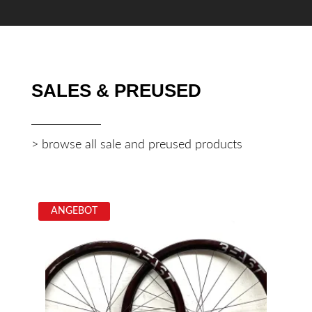
SALES & PREUSED
> browse all sale and preused products
ANGEBOT