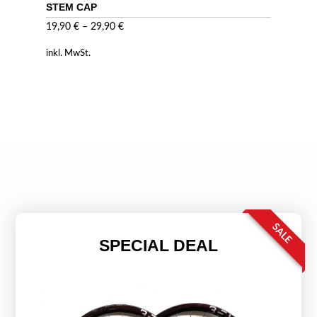
STEM CAP
19,90
€
–
29,90
€
inkl. MwSt.
SALE
SPECIAL DEAL