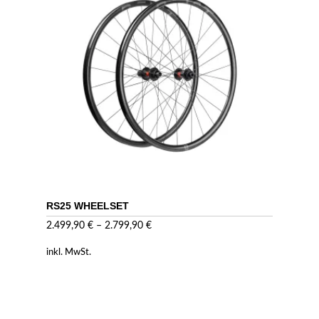
RS25 WHEELSET
2.499,90
€
–
2.799,90
€
inkl. MwSt.