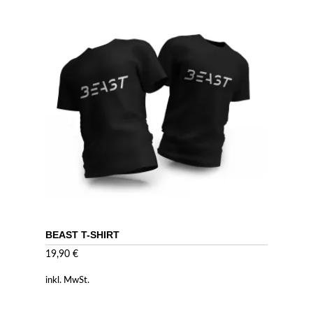
BEAST T-SHIRT
19,90
€
inkl. MwSt.