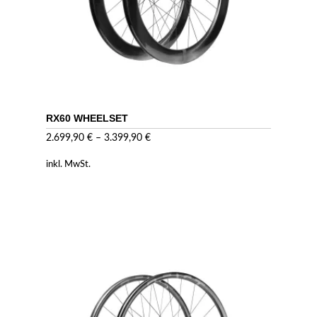
RX60 WHEELSET
2.699,90
€
–
3.399,90
€
inkl. MwSt.