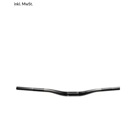
inkl. MwSt.