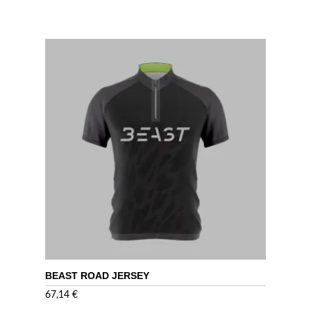
BEAST ROAD JERSEY
67,14
€