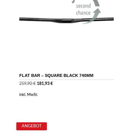
FLAT BAR – SQUARE BLACK 740MM
Ursprünglicher
Aktueller
259,90
€
181,93
€
Preis
Preis
inkl. MwSt.
war:
ist:
259,90 €
181,93 €.
ANGEBOT