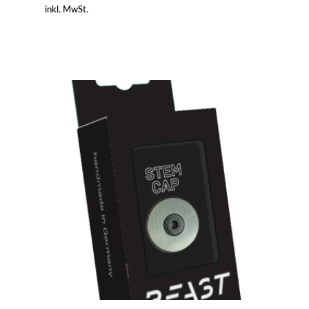
inkl. MwSt.