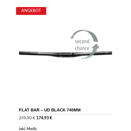
ANGEBOT
FLAT BAR – UD BLACK 740MM
Ursprünglicher
Aktueller
249,90
€
174,93
€
Preis
Preis
inkl. MwSt.