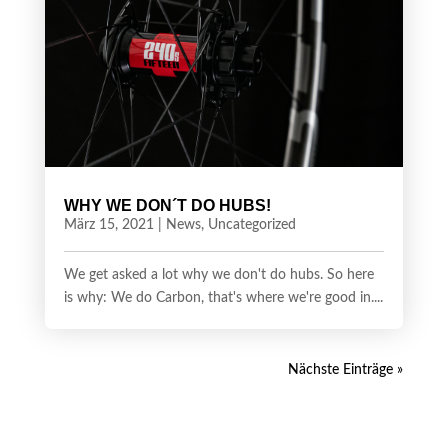
WHY WE DON´T DO HUBS!
März 15, 2021
|
News
,
Uncategorized
We get asked a lot why we don't do hubs. So here
is why: We do Carbon, that's where we're good in....
Nächste Einträge »