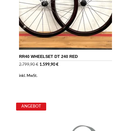
RR40 WHEELSET DT 240 RED
Ursprünglicher
Aktueller
2.799,90
€
1.599,90
€
Preis
Preis
inkl. MwSt.
war:
ist:
2.799,90 €
1.599,90 €.
ANGEBOT