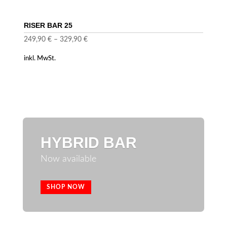
RISER BAR 25
249,90
€
–
329,90
€
inkl. MwSt.
HYBRID BAR
Now available
SHOP NOW