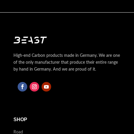
High-end Carbon products made in Germany. We are one
of the only manufacturer that produce their entire range
by hand in Germany. And we are proud of it.
SHOP
Road