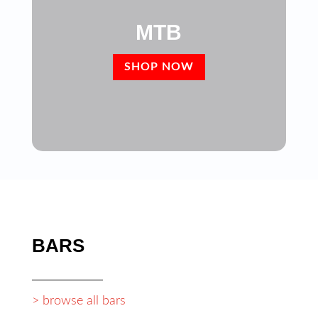
MTB
SHOP NOW
BARS
> browse all bars