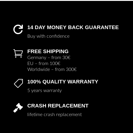
14 DAY MONEY BACK GUARANTEE

Buy with confidence
FREE SHIPPING

Germany – from 30€
EU – from 100€
Worldwide – from 300€
100% QUALITY WARRANTY

5 years warranty
CRASH REPLACEMENT

lifetime crash replacement