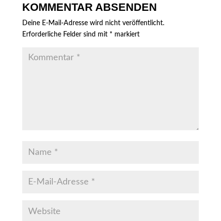
KOMMENTAR ABSENDEN
Deine E-Mail-Adresse wird nicht veröffentlicht.
Erforderliche Felder sind mit
*
markiert