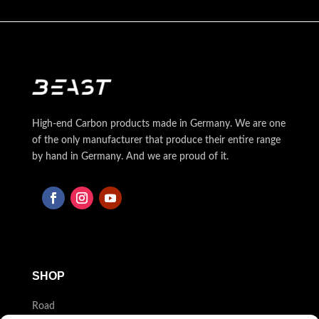
High-end Carbon products made in Germany. We are one
of the only manufacturer that produce their entire range
by hand in Germany. And we are proud of it.
SHOP
Road