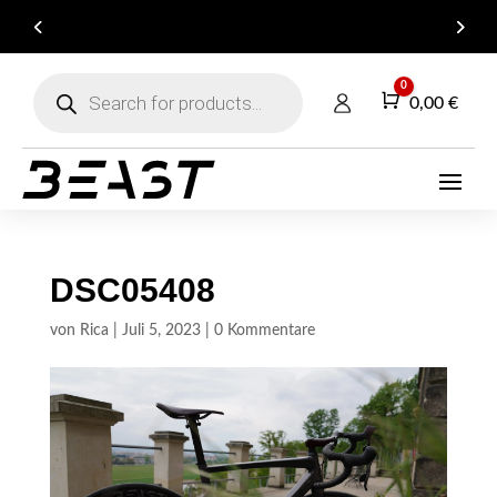
ARE YOU A DEALER? GET IN TOUCH FOR YOUR
B2B ACCOUNT!
Products
0
search
Warenkorb
0,00
€
DSC05408
von
Rica
|
Juli 5, 2023
|
0 Kommentare