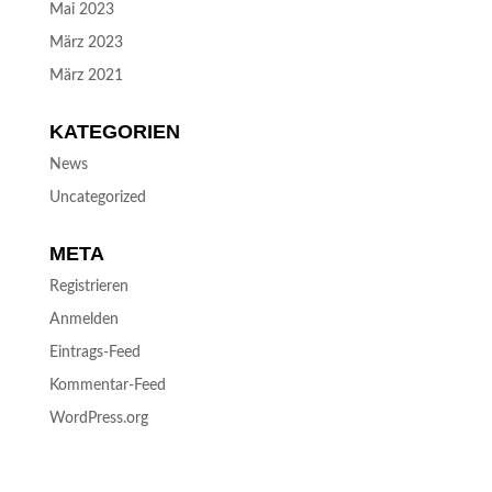
Mai 2023
März 2023
März 2021
KATEGORIEN
News
Uncategorized
META
Registrieren
Anmelden
Eintrags-Feed
Kommentar-Feed
WordPress.org