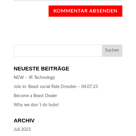
NEUESTE BEITRÄGE
NEW – IR Technology
Join in: Beast social Ride Dresden – 04.07.23
Become a Beast Dealer
Why we don´t do hubs!
ARCHIV
Juli 2023