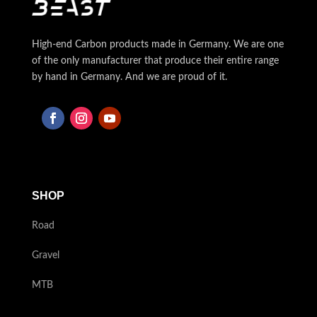
High-end Carbon products made in Germany. We are one
of the only manufacturer that produce their entire range
by hand in Germany. And we are proud of it.
SHOP
Road
Gravel
MTB