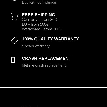
Buy with confidence
FREE SHIPPING

Germany – from 30€
EU – from 100€
Worldwide – from 300€
100% QUALITY WARRANTY

5 years warranty

CRASH REPLACEMENT
lifetime crash replacement