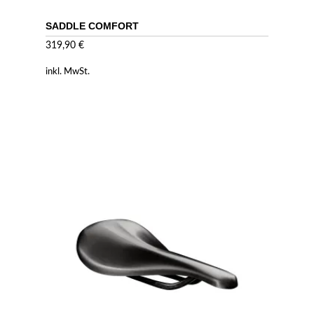
SADDLE COMFORT
319,90
€
inkl. MwSt.