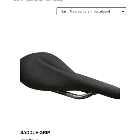
Nach
Alle 3 Ergebnisse werden angezeigt
Preis
sortiert:
absteigend
SADDLE GRIP