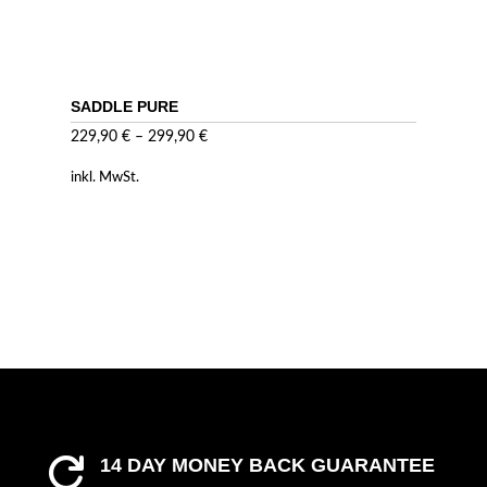
SADDLE PURE
229,90
€
–
299,90
€
inkl. MwSt.
14 DAY MONEY BACK GUARANTEE
