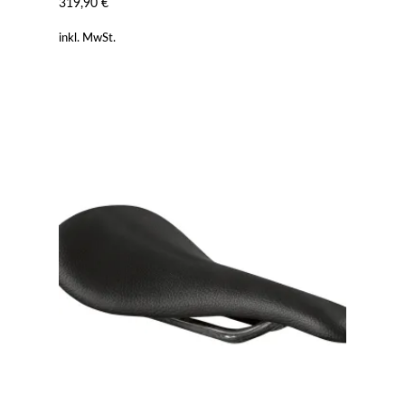
319,90
€
inkl. MwSt.