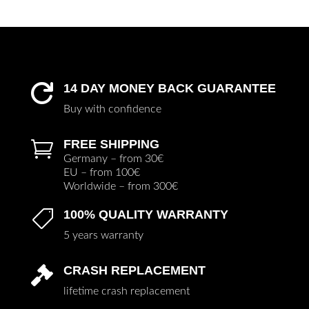
14 DAY MONEY BACK GUARANTEE

Buy with confidence
FREE SHIPPING

Germany – from 30€
EU – from 100€
Worldwide – from 300€
100% QUALITY WARRANTY

5 years warranty
CRASH REPLACEMENT

lifetime crash replacement