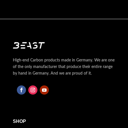
High-end Carbon products made in Germany. We are one
of the only manufacturer that produce their entire range
by hand in Germany. And we are proud of it.
SHOP