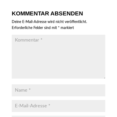
KOMMENTAR ABSENDEN
Deine E-Mail-Adresse wird nicht veröffentlicht.
Erforderliche Felder sind mit
*
markiert