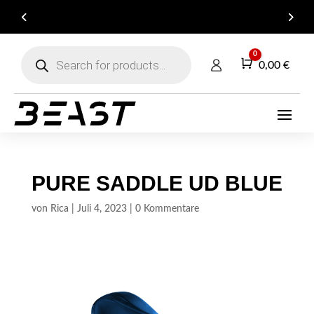
ARE YOU A DEALER? GET IN TOUCH FOR YOUR
B2B ACCOUNT!
Products
0
search
Warenkorb
0,00
€
PURE SADDLE UD BLUE
von
Rica
|
Juli 4, 2023
|
0 Kommentare