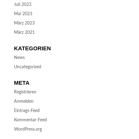
Juli 2023
Mai 2023
März 2023
März 2021
KATEGORIEN
News
Uncategorized
META
Registrieren
Anmelden
Eintrags-Feed
Kommentar-Feed
WordPress.org