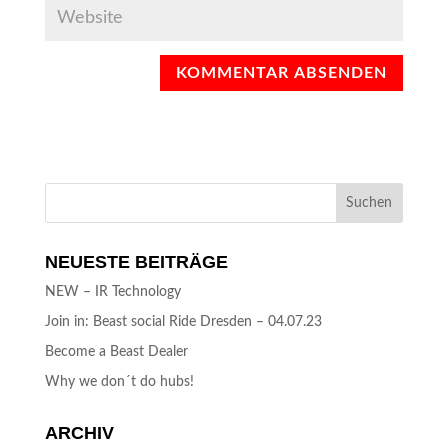
NEUESTE BEITRÄGE
NEW – IR Technology
Join in: Beast social Ride Dresden – 04.07.23
Become a Beast Dealer
Why we don´t do hubs!
ARCHIV